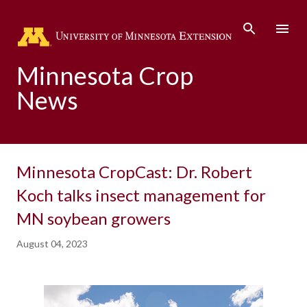
Skip to main content
Minnesota Crop
News
Minnesota CropCast: Dr. Robert
Koch talks insect management for
MN soybean growers
August 04, 2023