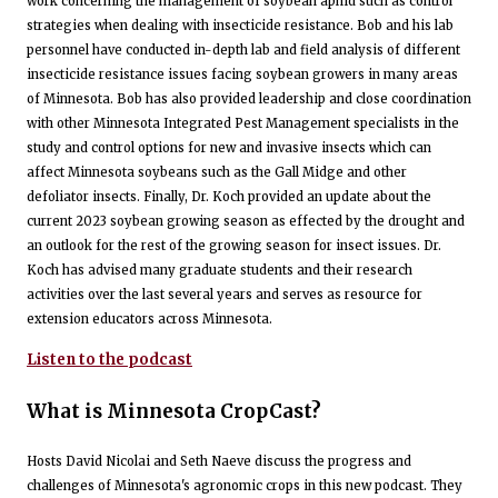
work concerning the management of soybean aphid such as control
strategies when dealing with insecticide resistance. Bob and his lab
personnel have conducted in-depth lab and field analysis of different
insecticide resistance issues facing soybean growers in many areas
of Minnesota. Bob has also provided leadership and close coordination
with other Minnesota Integrated Pest Management specialists in the
study and control options for new and invasive insects which can
affect Minnesota soybeans such as the Gall Midge and other
defoliator insects. Finally, Dr. Koch provided an update about the
current 2023 soybean growing season as effected by the drought and
an outlook for the rest of the growing season for insect issues. Dr.
Koch has advised many graduate students and their research
activities over the last several years and serves as resource for
extension educators across Minnesota.
Listen to the podcast
What is Minnesota CropCast?
Hosts David Nicolai and Seth Naeve discuss the progress and
challenges of Minnesota's agronomic crops in this new podcast. They