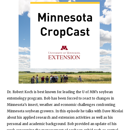
Dr. Robert Koch is best known for leading the U of MN’s soybean
entomology program. Bob has been forced to react to changes in
Minnesota’s insect, weather and economic challenges confronting
Minnesota soybean growers. In this episode he talks with Dave Nicolai
about his applied research and extension activities as well as his
personal and academic background. Bob provided an update of his