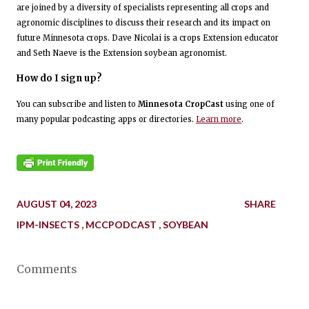
are joined by a diversity of specialists representing all crops and
agronomic disciplines to discuss their research and its impact on
future Minnesota crops. Dave Nicolai is a crops Extension educator
and Seth Naeve is the Extension soybean agronomist.
How do I sign up?
You can subscribe and listen to
Minnesota CropCast
using one of
many popular podcasting apps or directories.
Learn more
.
AUGUST 04, 2023
SHARE
IPM-INSECTS
MCCPODCAST
SOYBEAN
Comments