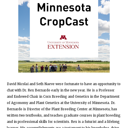
David Nicolai and Seth Naeve were fortunate to have an opportunity to
chat with Dr. Rex Bernardo early in the new year. He is a Professor
and Endowed Chair in Corn Breeding and Genetics in the Department
of Agronomy and Plant Genetics at the University of Minnesota. Dr.
Bernardo is Director of the Plant Breeding Center at Minnesota, has
written two textbooks, and teaches graduate courses in plant breeding
and in professional skills for scientists. Rex is a futurist and a lifelong