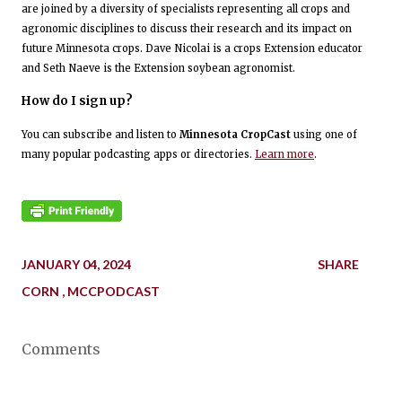
are joined by a diversity of specialists representing all crops and
agronomic disciplines to discuss their research and its impact on
future Minnesota crops. Dave Nicolai is a crops Extension educator
and Seth Naeve is the Extension soybean agronomist.
How do I sign up?
You can subscribe and listen to
Minnesota CropCast
using one of
many popular podcasting apps or directories.
Learn more
.
JANUARY 04, 2024
SHARE
CORN
MCCPODCAST
Comments