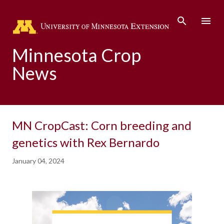
Skip to main content
Minnesota Crop
News
MN CropCast: Corn breeding and
genetics with Rex Bernardo
January 04, 2024