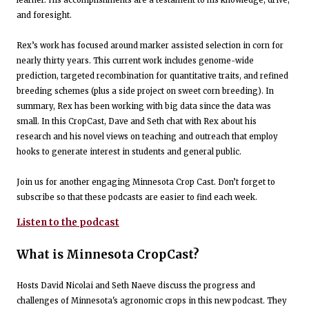
learner. His accomplishments are a testament to his knowledge, drive,
and foresight.
Rex’s work has focused around marker assisted selection in corn for
nearly thirty years. This current work includes genome-wide
prediction, targeted recombination for quantitative traits, and refined
breeding schemes (plus a side project on sweet corn breeding). In
summary, Rex has been working with big data since the data was
small. In this CropCast, Dave and Seth chat with Rex about his
research and his novel views on teaching and outreach that employ
hooks to generate interest in students and general public.
Join us for another engaging Minnesota Crop Cast. Don’t forget to
subscribe so that these podcasts are easier to find each week.
Listen to the podcast
What is Minnesota CropCast?
Hosts David Nicolai and Seth Naeve discuss the progress and
challenges of Minnesota's agronomic crops in this new podcast. They