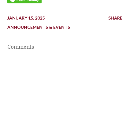
JANUARY 15, 2025
SHARE
ANNOUNCEMENTS & EVENTS
Comments