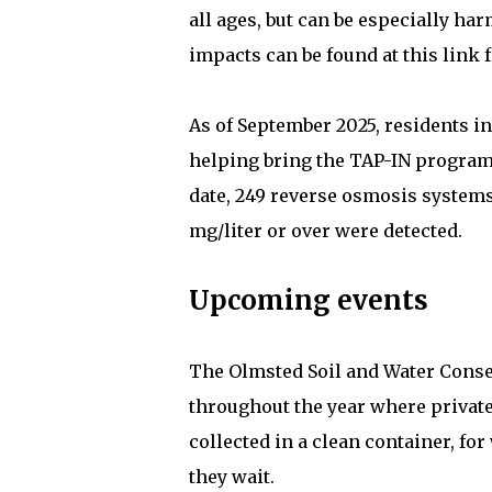
all ages, but can be especially ha
impacts can be found at this link
As of September 2025, residents in
helping bring the TAP-IN program c
date, 249 reverse osmosis systems
mg/liter or over were detected.
Upcoming events
The Olmsted Soil and Water Conser
throughout the year where privat
collected in a clean container, fo
they wait.