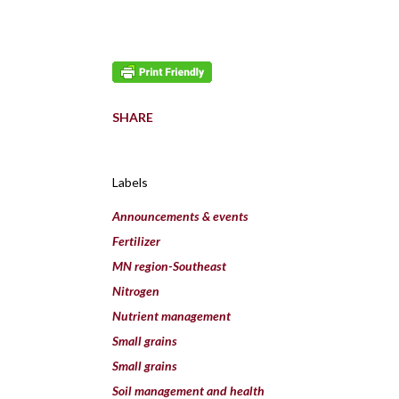
SHARE
Labels
Announcements & events
Fertilizer
MN region-Southeast
Nitrogen
Nutrient management
Small grains
Small grains
Soil management and health