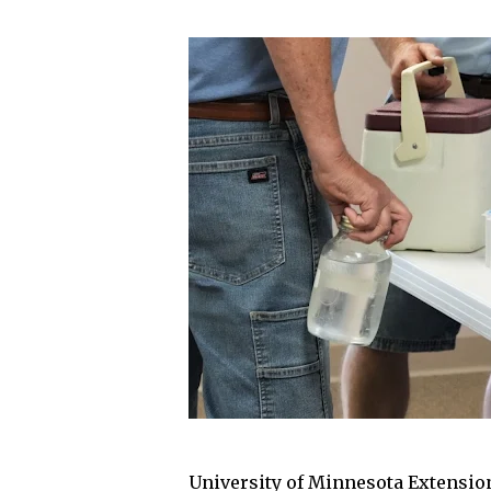
University of Minnesota Extensio