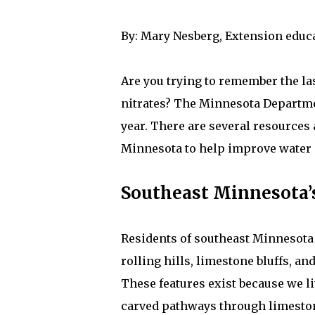
By: Mary Nesberg, Extension educ
Are you trying to remember the la
nitrates? The Minnesota Departme
year. There are several resources 
Minnesota to help improve water q
Southeast Minnesota’
Residents of southeast Minnesota 
rolling hills, limestone bluffs, an
These features exist because we l
carved pathways through limestone