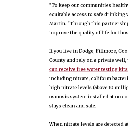
“To keep our communities healthy
equitable access to safe drinkin
Martin. "Through this partnership
improve the quality of life for th
If you live in Dodge, Fillmore, 
County and rely on a private well, 
can receive free water testing kits
including nitrate, coliform bacter
high nitrate levels (above 10 milli
osmosis system installed at no co
stays clean and safe.
When nitrate levels are detected a