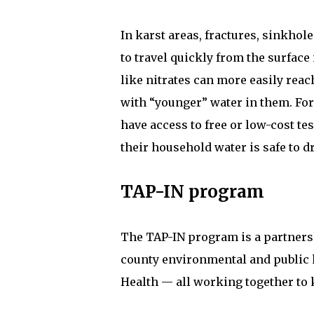
In karst areas, fractures, sinkho
to travel quickly from the surfac
like nitrates can more easily reac
with “younger” water in them. For
have access to free or low-cost te
their household water is safe to d
TAP-IN program
The TAP-IN program is a partnersh
county environmental and public 
Health — all working together to k