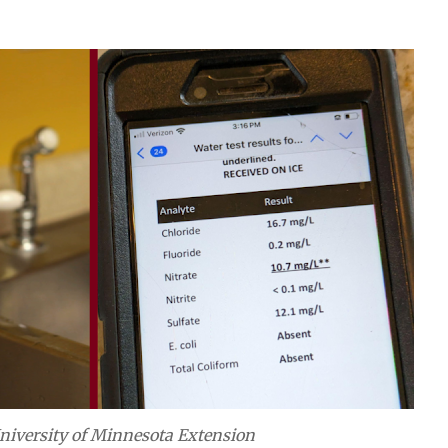
niversity of Minnesota Extension