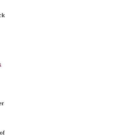
ck
s
er
of