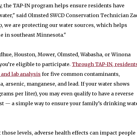
, the TAP-IN program helps ensure residents have
g water," said Olmsted SWCD Conservation Technician Za
, we are protecting our water sources, which helps
ose in southeast Minnesota."
Goodhue, Houston, Mower, Olmsted, Wabasha, or Winona
you’re eligible to participate.
Through TAP-IN, resident
 and lab analysis
for five common contaminants,
ia, arsenic, manganese, and lead. If your water shows
grams per liter), you may even qualify to have a reverse
st — a simple way to ensure your family’s drinking wat
t those levels, adverse health effects can impact people 