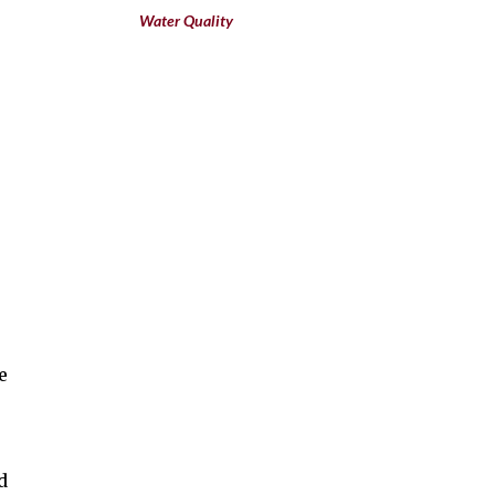
Water Quality
e
s
d