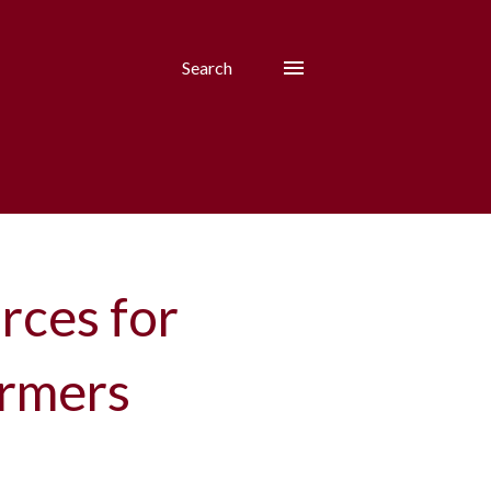
Search
rces for
armers