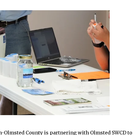
n-Olmsted County is partnering with Olmsted SWCD to