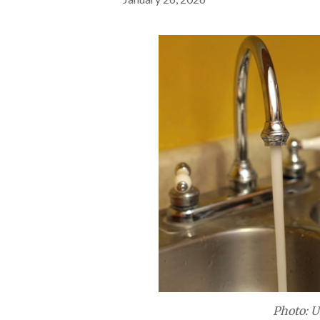
Photo: U