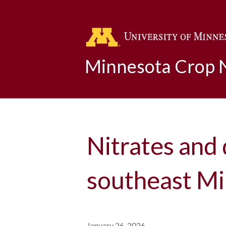
Minnesota Crop
Nitrates and 
southeast Mi
January 26, 2026