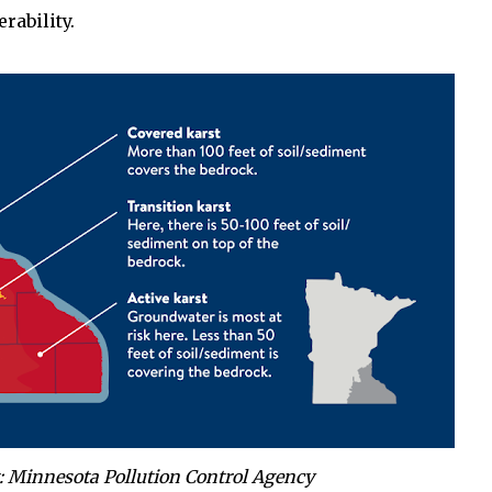
rability.
: Minnesota Pollution Control Agency