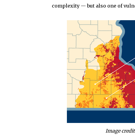
complexity — but also one of vulne
Image credit