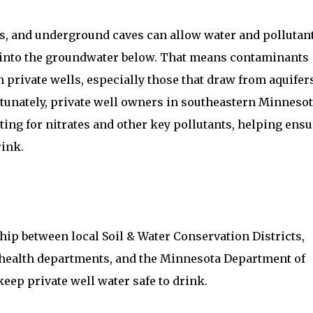
les, and underground caves can allow water and pollutan
e into the groundwater below. That means contaminants
h private wells, especially those that draw from aquifer
tunately, private well owners in southeastern Minneso
sting for nitrates and other key pollutants, helping ens
rink.
ip between local Soil & Water Conservation Districts,
health departments, and the Minnesota Department of
eep private well water safe to drink.