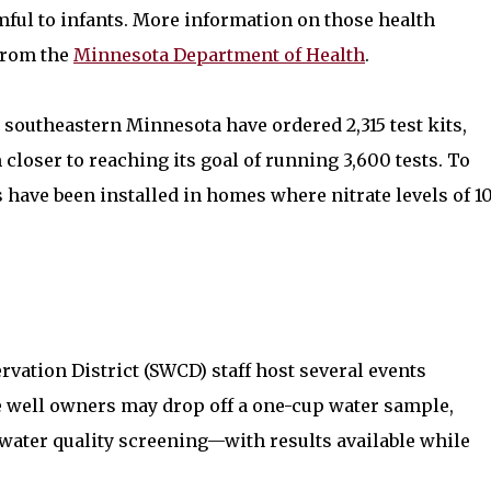
rmful to infants. More information on those health
 from the
Minnesota Department of Health
.
 southeastern Minnesota have ordered 2,315 test kits,
loser to reaching its goal of running 3,600 tests. To
 have been installed in homes where nitrate levels of 1
vation District (SWCD) staff host several events
e well owners may drop off a one-cup water sample,
r water quality screening—with results available while