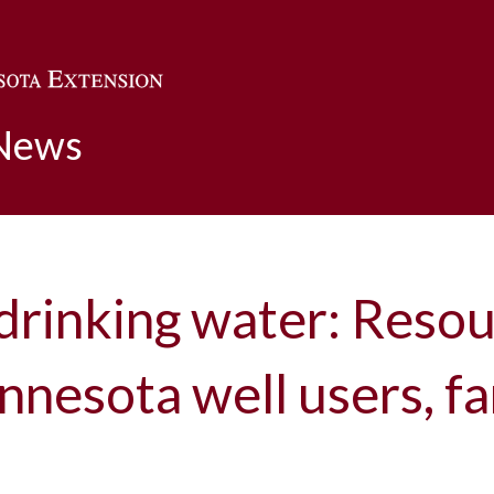
Skip to main content
 News
drinking water: Resou
nnesota well users, f