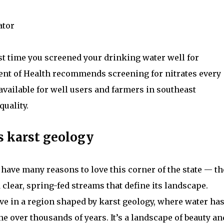
ator
st time you screened your drinking water well for
nt of Health recommends screening for nitrates every
available for well users and farmers in southeast
uality.
s karst geology
have many reasons to love this corner of the state — th
d clear, spring-fed streams that define its landscape.
ive in a region shaped by karst geology, where water ha
 over thousands of years. It’s a landscape of beauty an