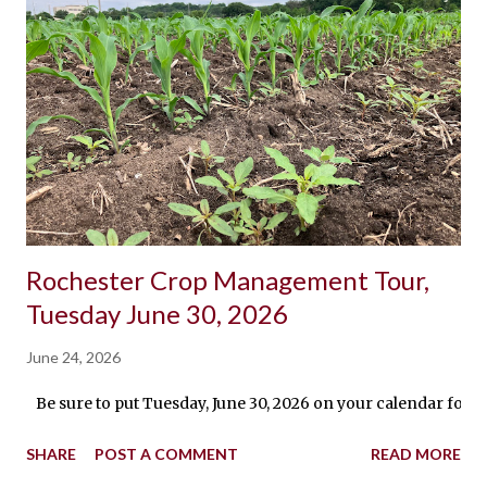
Rochester Crop Management Tour,
Tuesday June 30, 2026
June 24, 2026
Be sure to put Tuesday, June 30, 2026 on your calendar for 
SHARE
POST A COMMENT
READ MORE