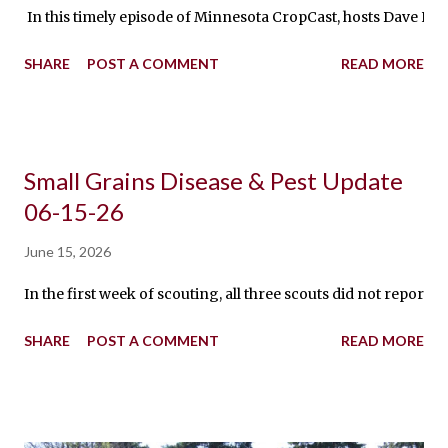
In this timely episode of Minnesota CropCast, hosts Dave Nic
SHARE
POST A COMMENT
READ MORE
Small Grains Disease & Pest Update
06-15-26
June 15, 2026
In the first week of scouting, all three scouts did not repor
SHARE
POST A COMMENT
READ MORE