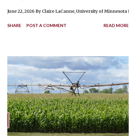
June 22, 2026 By Claire LaCanne, University of Minnesota Ext
SHARE
POST A COMMENT
READ MORE