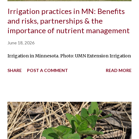
Irrigation practices in MN: Benefits
and risks, partnerships & the
importance of nutrient management
June 18, 2026
Irrigation in Minnesota. Photo: UMN Extension Irrigation is t
SHARE
POST A COMMENT
READ MORE