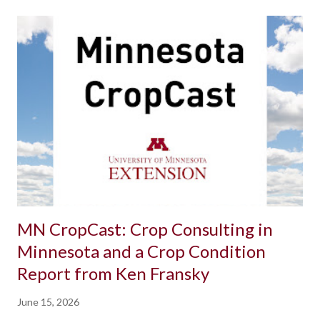
MN CropCast: Crop Consulting in
Minnesota and a Crop Condition
Report from Ken Fransky
June 15, 2026