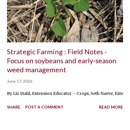
Strategic Farming : Field Notes -
Focus on soybeans and early-season
weed management
June 17, 2026
By Liz Stahl, Extension Educator – Crops, Seth Naeve, Exten
SHARE
POST A COMMENT
READ MORE