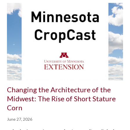
Changing the Architecture of the
Midwest: The Rise of Short Stature
Corn
June 27, 2026