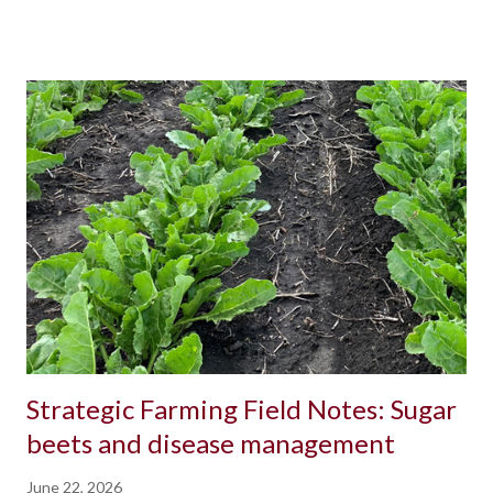
Strategic Farming Field Notes: Sugar
beets and disease management
June 22, 2026