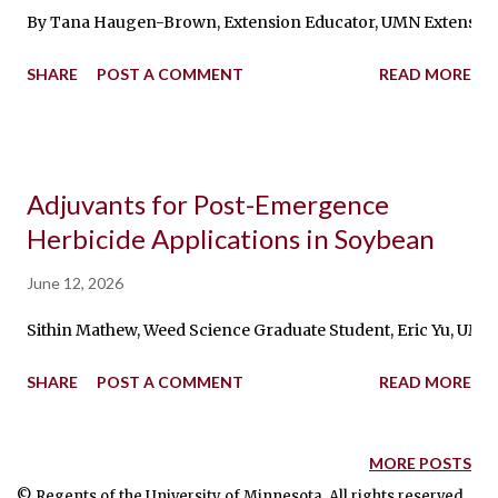
By Tana Haugen-Brown, Extension Educator, UMN Extension P
SHARE
POST A COMMENT
READ MORE
Adjuvants for Post-Emergence
Herbicide Applications in Soybean
June 12, 2026
Sithin Mathew, Weed Science Graduate Student, Eric Yu, UMN Ex
SHARE
POST A COMMENT
READ MORE
MORE POSTS
© Regents of the University of Minnesota. All rights reserved.