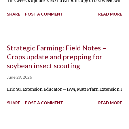
This week's update is NOT a carbon copy of last week; while the
SHARE
POST A COMMENT
READ MORE
Strategic Farming: Field Notes –
Crops update and prepping for
soybean insect scouting
June 29, 2026
Eric Yu, Extension Educator – IPM, Matt Pfarr, Extension Ed
SHARE
POST A COMMENT
READ MORE