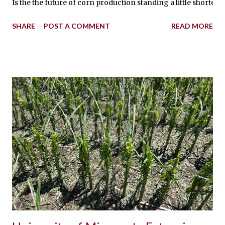
Is the the future of corn production standing a little shorte
SHARE
POST A COMMENT
READ MORE