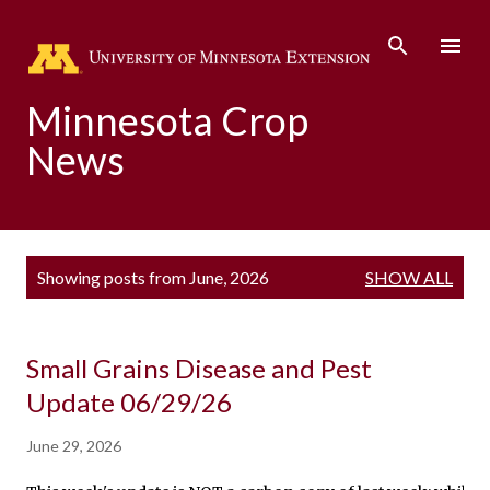
Skip to main content
Minnesota Crop
News
P
Showing posts from June, 2026
SHOW ALL
o
s
t
s
Small Grains Disease and Pest
Update 06/29/26
June 29, 2026