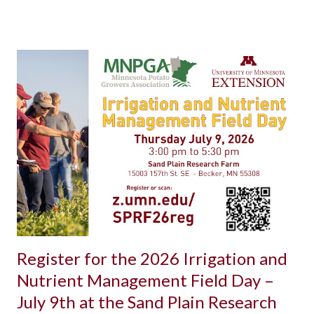
Register for the 2026 Irrigation and
Nutrient Management Field Day –
July 9th at the Sand Plain Research