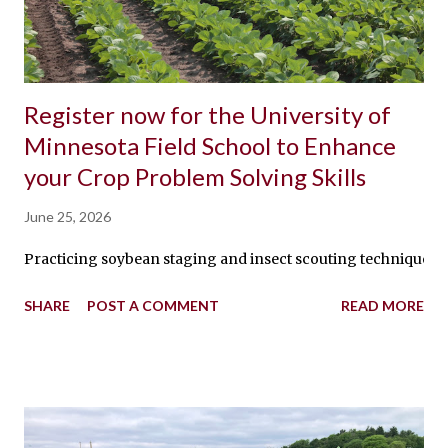
Register now for the University of
Minnesota Field School to Enhance
your Crop Problem Solving Skills
June 25, 2026
Practicing soybean staging and insect scouting techniques By:
SHARE
POST A COMMENT
READ MORE