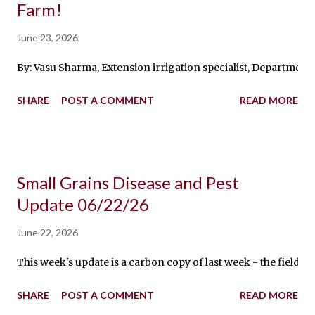
Farm!
June 23, 2026
By: Vasu Sharma, Extension irrigation specialist, Department 
SHARE
POST A COMMENT
READ MORE
Small Grains Disease and Pest
Update 06/22/26
June 22, 2026
This week's update is a carbon copy of last week - the fields a
SHARE
POST A COMMENT
READ MORE