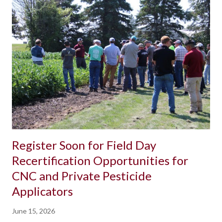
Register Soon for Field Day
Recertification Opportunities for
CNC and Private Pesticide
Applicators
June 15, 2026