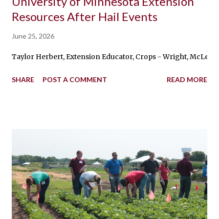
University of Minnesota Extension
Resources After Hail Events
June 25, 2026
Taylor Herbert, Extension Educator, Crops - Wright, McLeod, 
SHARE
POST A COMMENT
READ MORE