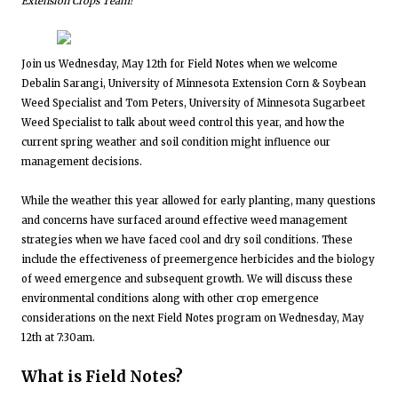
Extension Crops Team!
Join us Wednesday, May 12th for Field Notes when we welcome
Debalin Sarangi, University of Minnesota Extension Corn & Soybean
Weed Specialist and Tom Peters, University of Minnesota Sugarbeet
Weed Specialist to talk about weed control this year, and how the
current spring weather and soil condition might influence our
management decisions.
While the weather this year allowed for early planting, many questions
and concerns have surfaced around effective weed management
strategies when we have faced cool and dry soil conditions. These
include the effectiveness of preemergence herbicides and the biology
of weed emergence and subsequent growth. We will discuss these
environmental conditions along with other crop emergence
considerations on the next Field Notes program on Wednesday, May
12th at 7:30am.
What is Field Notes?