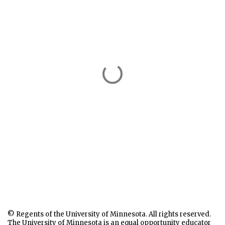
© Regents of the University of Minnesota. All rights reserved.
The University of Minnesota is an equal opportunity educator