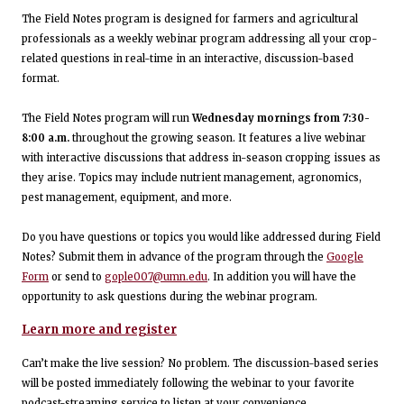
The Field Notes program is designed for farmers and agricultural
professionals as a weekly webinar program addressing all your crop-
related questions in real-time in an interactive, discussion-based
format.
The Field Notes program will run
Wednesday mornings from 7:30-
8:00 a.m.
throughout the growing season. It features a live webinar
with interactive discussions that address in-season cropping issues as
they arise. Topics may include nutrient management, agronomics,
pest management, equipment, and more.
Do you have questions or topics you would like addressed during Field
Notes? Submit them in advance of the program through the
Google
Form
or send to
gople007@umn.edu
. In addition you will have the
opportunity to ask questions during the webinar program.
Learn more and register
Can’t make the live session? No problem. The discussion-based series
will be posted immediately following the webinar to your favorite
podcast-streaming service to listen at your convenience