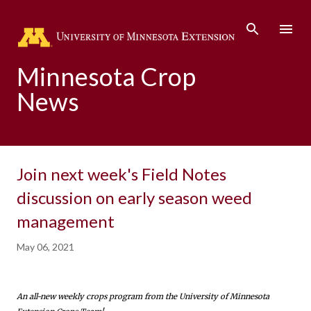
Skip to main content
Minnesota Crop
News
Join next week's Field Notes
discussion on early season weed
management
May 06, 2021
An all-new weekly crops program from the University of Minnesota