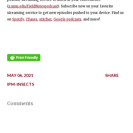
(
z.umn.edu/FieldNotespodcast
). Subscribe now on your favorite
streaming service to get new episodes pushed to your device. Find us
on
Spotify
,
iTunes
,
stitcher
,
Google podcasts
, and more!
MAY 06, 2021
SHARE
IPM-INSECTS
Comments