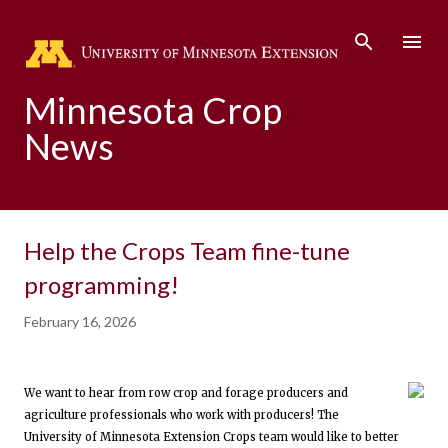
Skip to main content
Minnesota Crop
News
Help the Crops Team fine-tune
programming!
February 16, 2026
We want to hear from row crop and forage producers and
agriculture professionals who work with producers! The
University of Minnesota Extension Crops team would like to better