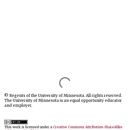
© Regents of the University of Minnesota. All rights reserved.
The University of Minnesota is an equal opportunity educator
and employer.
This work is licensed under a
Creative Commons Attribution-ShareAlike