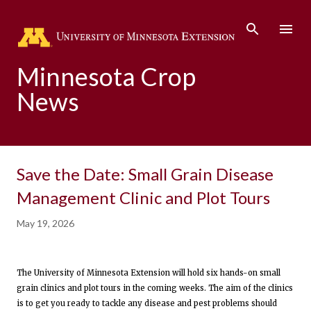
Skip to main content
Minnesota Crop
News
Save the Date: Small Grain Disease
Management Clinic and Plot Tours
May 19, 2026
The University of Minnesota Extension will hold six hands-on small
grain clinics and plot tours in the coming weeks. The aim of the clinics
is to get you ready to tackle any disease and pest problems should