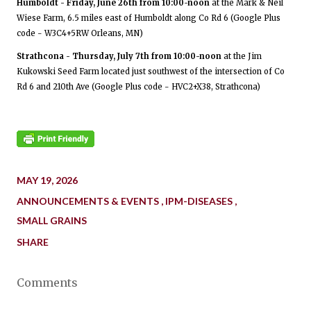
Humboldt - Friday, June 26th from 10:00-noon
at the Mark & Neil
Wiese Farm, 6.5 miles east of Humboldt along Co Rd 6 (Google Plus
code - W3C4+5RW Orleans, MN)
Strathcona - Thursday, July 7th from 10:00-noon
at the Jim
Kukowski Seed Farm located just southwest of the intersection of Co
Rd 6 and 210th Ave (Google Plus code - HVC2+X38, Strathcona)
MAY 19, 2026
ANNOUNCEMENTS & EVENTS
IPM-DISEASES
SMALL GRAINS
SHARE
Comments