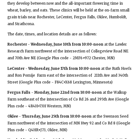
they develop between now and the all-important flowering time in
wheat, barley, and oats. These clinics will be held at the on-farm small
grain trials near Rochester, LeCenter, Fergus Falls, Oklee, Humboldt,
and Strathcona.
The date, times, and location details are as follows:
Rochester - Wednesday, June 10th from 10:00-noon
at the Lawler
Research Farm northwest of the intersection of Collegeview Road NE
and 70th Ave NE (Google Plus code - 2MF6+972 Chester, MN)
LeCenter - Wednesday, June 17th from 10:00-noon
at the Ruth Hoefs
and Ron Pomije Farm east of the intersection of 211th Ave and 340th
Street (Google Plus code - F84C+X68 Lexington, Minnesota)
Fergus Falls - Monday, June 22nd from 10:00-noon
at the Walkup
Farm southeast of the intersection of Co Rd 26 and 295th Ave (Google
Plus code - 4R4H+73H Western, MN)
Oklee - Thursday, June 25th from 10:00-noon
at the Swenson Seed
Farm northwest of the intersection of MN Hwy 92 and Co Rd 8 (Google
Plus code - Q4HR+J73, Oklee, MN)